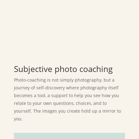
Subjective photo coaching
Photo-coaching is not simply photography, but a
journey of self-discovery where photography itself
becomes a tool, a support to help you see how you
relate to your own questions, choices, and to
yourself. The images you create hold up a mirror to
you.