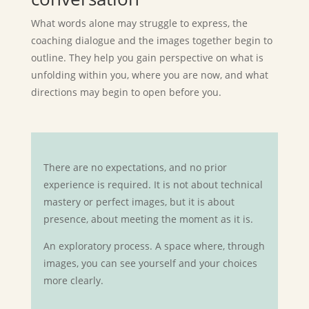
What words alone may struggle to express, the
coaching dialogue and the images together begin to
outline. They help you gain perspective on what is
unfolding within you, where you are now, and what
directions may begin to open before you.
There are no expectations, and no prior
experience is required. It is not about technical
mastery or perfect images, but it is about
presence, about meeting the moment as it is.
An exploratory process. A space where, through
images, you can see yourself and your choices
more clearly.