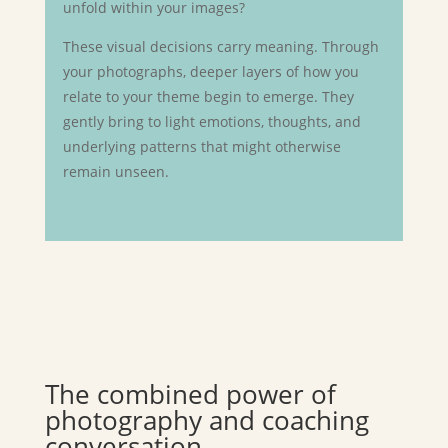
unfold within your images?
These visual decisions carry meaning. Through
your photographs, deeper layers of how you
relate to your theme begin to emerge. They
gently bring to light emotions, thoughts, and
underlying patterns that might otherwise
remain unseen.
The combined power of
photography and coaching
conversation