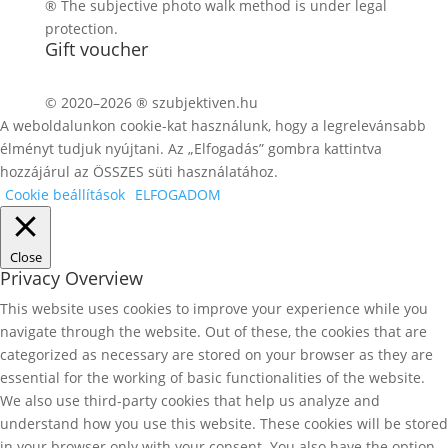
® The subjective photo walk method is under legal
protection.
Gift voucher
© 2020–2026 ® szubjektiven.hu
A weboldalunkon cookie-kat használunk, hogy a legrelevánsabb
élményt tudjuk nyújtani. Az „Elfogadás” gombra kattintva
hozzájárul az ÖSSZES süti használatához.
Cookie beállítások
ELFOGADOM
Close
Privacy Overview
This website uses cookies to improve your experience while you
navigate through the website. Out of these, the cookies that are
categorized as necessary are stored on your browser as they are
essential for the working of basic functionalities of the website.
We also use third-party cookies that help us analyze and
understand how you use this website. These cookies will be stored
in your browser only with your consent. You also have the option