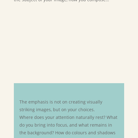
The emphasis is not on creating visually
striking images, but on your choices.
Where does your attention naturally rest? What
do you bring into focus, and what remains in
the background? How do colours and shadows