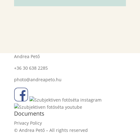
Contact
Andrea Pető
+36 30 638 2285
photo@andreapeto.hu
Documents
Privacy Policy
© Andrea Pető – All rights reserved