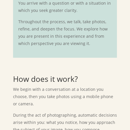
You arrive with a question or with a situation in
which you seek greater clarity.
Throughout the process, we talk, take photos,
refine, and deepen the focus. We explore how
you are present in this experience and from
which perspective you are viewing it.
How does it work?
We begin with a conversation at a location you
choose, then you take photos using
a mobile phone
or camera.
During the act of photographing, automatic decisions
arise within you: what you notice, how you approach
the subject of your image, how you compose…