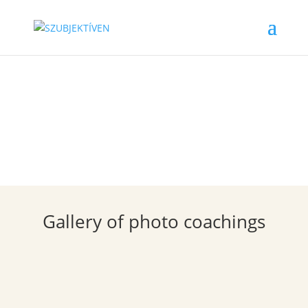
Gallery
Gallery of photo coachings