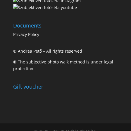
Documents
Privacy Policy
© Andrea Pető – All rights reserved
® The subjective photo walk method is under legal
protection.
Gift voucher