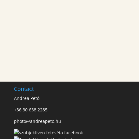
Contact
Andrea Pető
+36 30 638 2285
photo@andreapeto.hu