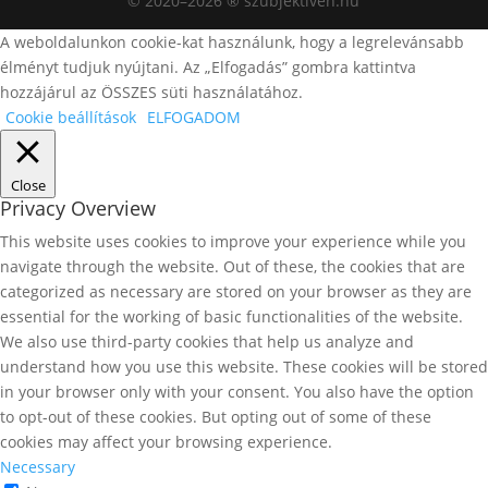
© 2020–2026 ® szubjektiven.hu
A weboldalunkon cookie-kat használunk, hogy a legrelevánsabb
élményt tudjuk nyújtani. Az „Elfogadás” gombra kattintva
hozzájárul az ÖSSZES süti használatához.
Cookie beállítások
ELFOGADOM
Close
Privacy Overview
This website uses cookies to improve your experience while you
navigate through the website. Out of these, the cookies that are
categorized as necessary are stored on your browser as they are
essential for the working of basic functionalities of the website.
We also use third-party cookies that help us analyze and
understand how you use this website. These cookies will be stored
in your browser only with your consent. You also have the option
to opt-out of these cookies. But opting out of some of these
cookies may affect your browsing experience.
Necessary