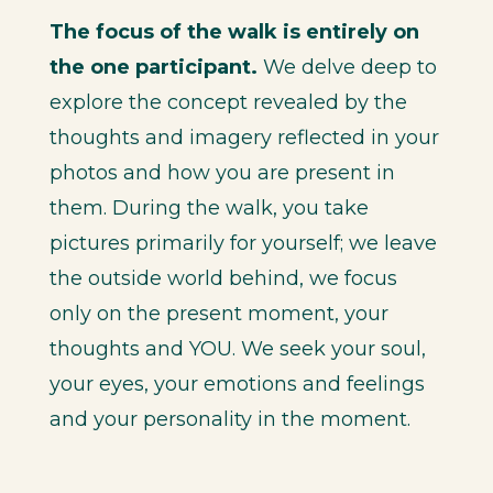
The focus of the walk is entirely on
the one participant.
We delve deep to
explore the concept revealed by the
thoughts and imagery reflected in your
photos and how you are present in
them. During the walk, you take
pictures primarily for yourself; we leave
the outside world behind, we focus
only on the present moment, your
thoughts and YOU. We seek your soul,
your eyes, your emotions and feelings
and your personality in the moment.