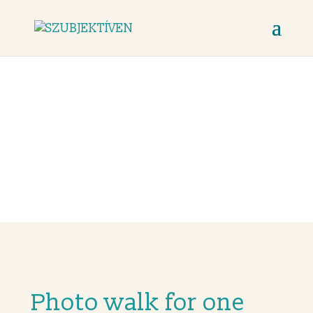
Photo walk for
one
Photo walk for one