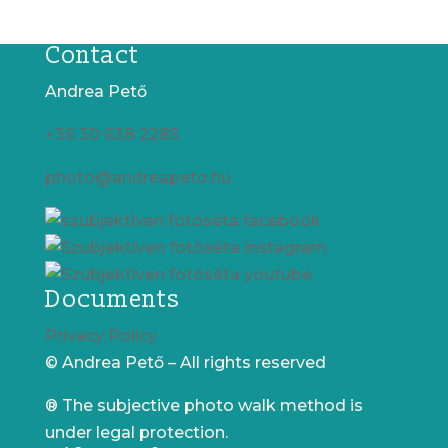
Contact
Andrea Pető
+36 30 638 2285
photo@andreapeto.hu
Documents
Privacy Policy
© Andrea Pető – All rights reserved
® The subjective photo walk method is
under legal protection.