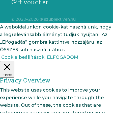
Gift voucher
© 2020–2026 ® szubjektiven.hu
A weboldalunkon cookie-kat használunk, hogy
a legrelevánsabb élményt tudjuk nyújtani. Az
„Elfogadás” gombra kattintva hozzájárul az
ÖSSZES süti használatához.
Cookie beállítások
ELFOGADOM
Close
Privacy Overview
This website uses cookies to improve your
experience while you navigate through the
website. Out of these, the cookies that are
categorized as necessary are stored on your