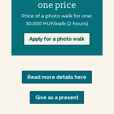
one price
Price of a photo walk for one:
30.000 HUF/walk (2 hours)
Apply for a photo walk
Read more details here
Give as a present