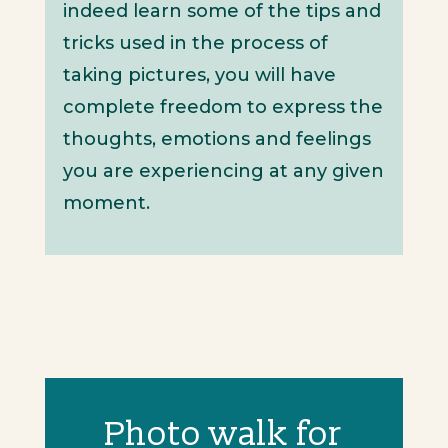
indeed learn some of the tips and
tricks used in the process of
taking pictures, you will have
complete freedom to express the
thoughts, emotions and feelings
you are experiencing at any given
moment.
Photo walk for