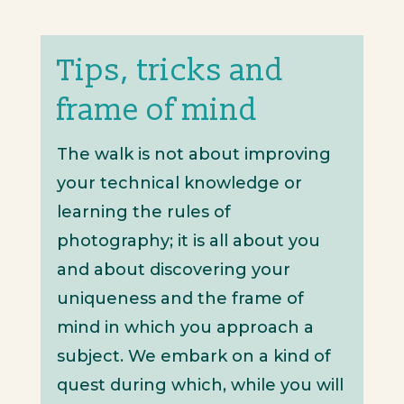
Tips, tricks and
frame of mind
The walk is not about improving
your technical knowledge or
learning the rules of
photography; it is all about you
and about discovering your
uniqueness and the frame of
mind in which you approach a
subject. We embark on a kind of
quest during which, while you will