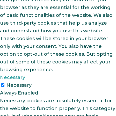
browser as they are essential for the working
of basic functionalities of the website. We also
use third-party cookies that help us analyze
and understand how you use this website.
These cookies will be stored in your browser
only with your consent. You also have the
option to opt-out of these cookies. But opting
out of some of these cookies may affect your
browsing experience.
Necessary
Necessary
Always Enabled
Necessary cookies are absolutely essential for
the website to function properly. This category