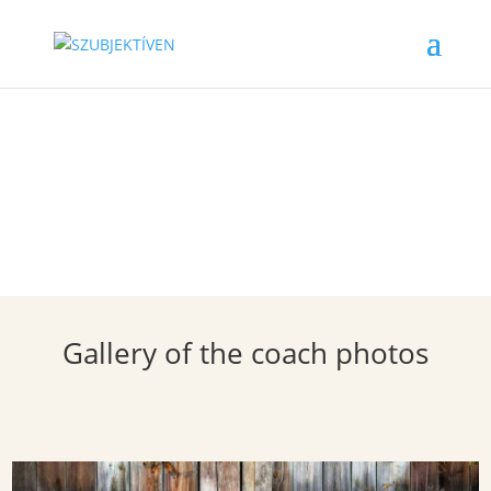
Coach Gallery
Gallery of the coach photos