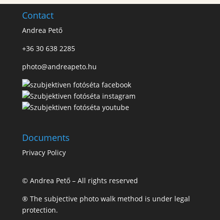
Contact
Andrea Pető
+36 30 638 2285
photo@andreapeto.hu
Documents
Privacy Policy
© Andrea Pető – All rights reserved
® The subjective photo walk method is under legal
protection.