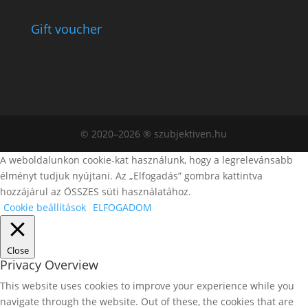
Gift voucher
© 2020–2026 ® szubjektiven.hu
A weboldalunkon cookie-kat használunk, hogy a legrelevánsabb
élményt tudjuk nyújtani. Az „Elfogadás” gombra kattintva
hozzájárul az ÖSSZES süti használatához.
Cookie beállítások
ELFOGADOM
Close
Privacy Overview
This website uses cookies to improve your experience while you
navigate through the website. Out of these, the cookies that are