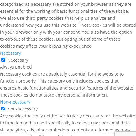
categorized as necessary are stored on your browser as they are
essential for the working of basic functionalities of the website.
We also use third-party cookies that help us analyze and
understand how you use this website. These cookies will be stored
in your browser only with your consent. You also have the option
to opt-out of these cookies. But opting out of some of these
cookies may affect your browsing experience.
Necessary
Necessary
Always Enabled
Necessary cookies are absolutely essential for the website to
function properly. This category only includes cookies that
ensures basic functionalities and security features of the website.
These cookies do not store any personal information.
Non-necessary
Non-necessary
Any cookies that may not be particularly necessary for the website
to function and is used specifically to collect user personal data
via analytics, ads, other embedded contents are termed as non-